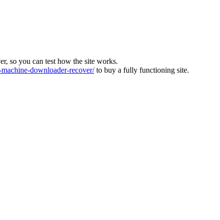
ver, so you can test how the site works.
machine-downloader-recover/
to buy a fully functioning site.