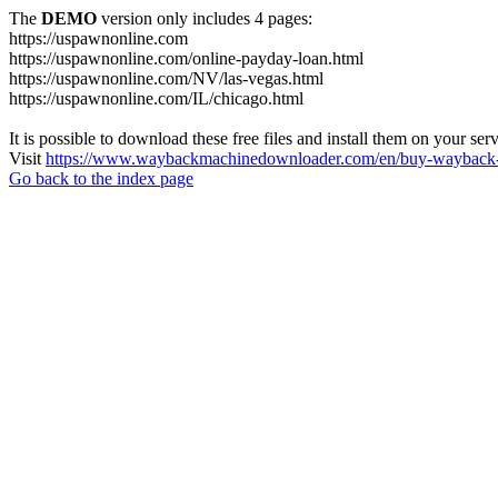
The
DEMO
version only includes 4 pages:
https://uspawnonline.com
https://uspawnonline.com/online-payday-loan.html
https://uspawnonline.com/NV/las-vegas.html
https://uspawnonline.com/IL/chicago.html
It is possible to download these free files and install them on your ser
Visit
https://www.waybackmachinedownloader.com/en/buy-wayback-
Go back to the index page