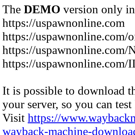
The
DEMO
version only in
https://uspawnonline.com
https://uspawnonline.com/o
https://uspawnonline.com/
https://uspawnonline.com/I
It is possible to download th
your server, so you can test
Visit
https://www.wayback
wayback-machine-download