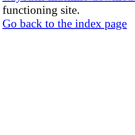
functioning site.
Go back to the index page