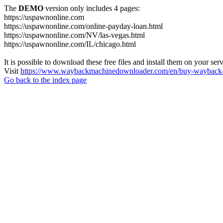
The
DEMO
version only includes 4 pages:
https://uspawnonline.com
https://uspawnonline.com/online-payday-loan.html
https://uspawnonline.com/NV/las-vegas.html
https://uspawnonline.com/IL/chicago.html
It is possible to download these free files and install them on your ser
Visit
https://www.waybackmachinedownloader.com/en/buy-wayback-
Go back to the index page