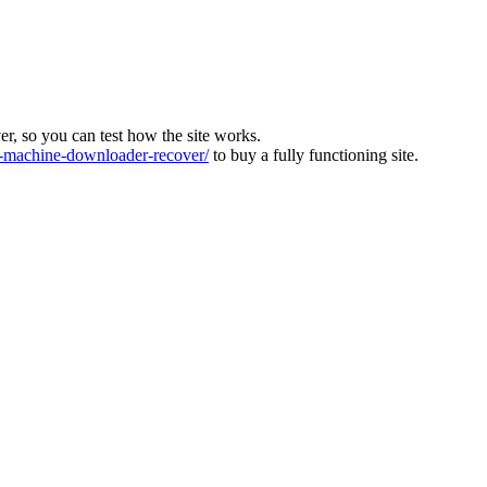
ver, so you can test how the site works.
machine-downloader-recover/
to buy a fully functioning site.