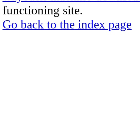
functioning site.
Go back to the index page