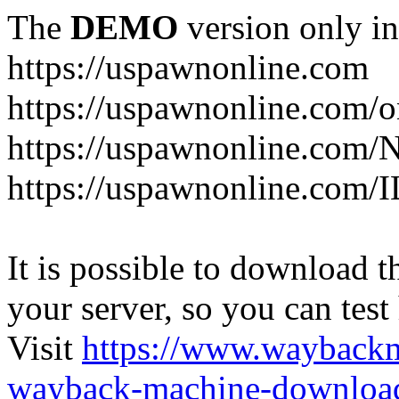
The
DEMO
version only in
https://uspawnonline.com
https://uspawnonline.com/o
https://uspawnonline.com/
https://uspawnonline.com/I
It is possible to download th
your server, so you can test
Visit
https://www.wayback
wayback-machine-download